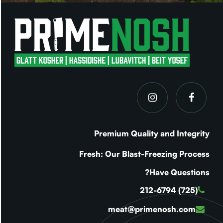
Premium Quality and Integrity
Fresh: Our Blast-Freezing Process
Have Questions?
(725) 212-6794
meat@primenosh.com