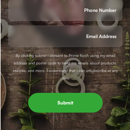
Phone
(חובה)
Email
(חובה)
By clicking submit I consent to Prime Nosh using my email
address and postal code to send me emails about products,
recipes, and more. I understand that I can unsubscribe at any
time.