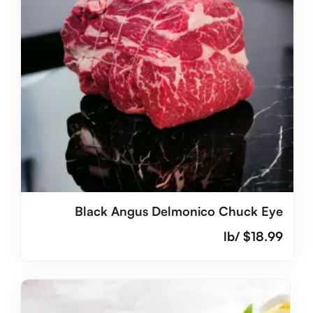
Black Angus Delmonico Chuck Eye
/lb
$
18.99