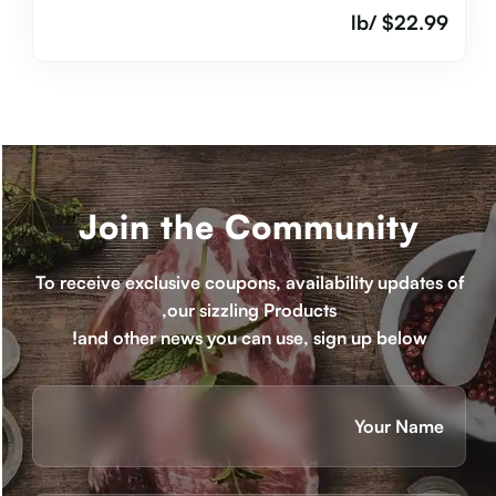
/lb
$
22.99
Join the Community
To receive exclusive coupons, availability updates of
our sizzling Products,
and other news you can use, sign up below!
Name
(חובה)
ראשון