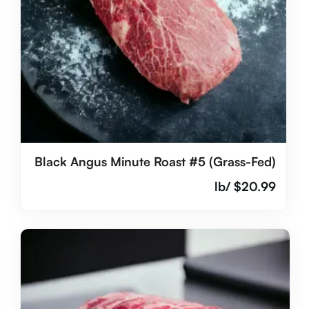
Black Angus Minute Roast #5 (Grass-Fed)
/lb
$
20.99