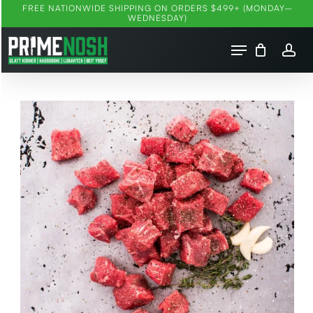
FREE NATIONWIDE SHIPPING ON ORDERS $499+ (MONDAY–
Ski
WEDNESDAY)
t
Menu
mai
account
conten