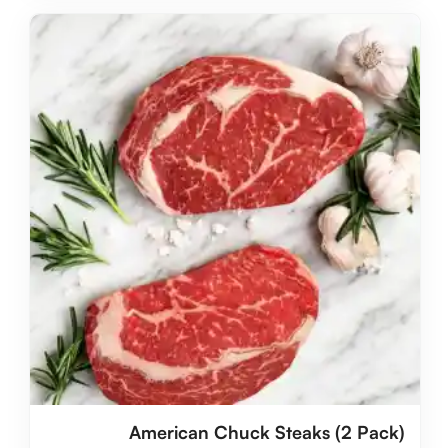
American Chuck Steaks (2 Pack)