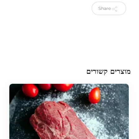
Share
מוצרים קשורים