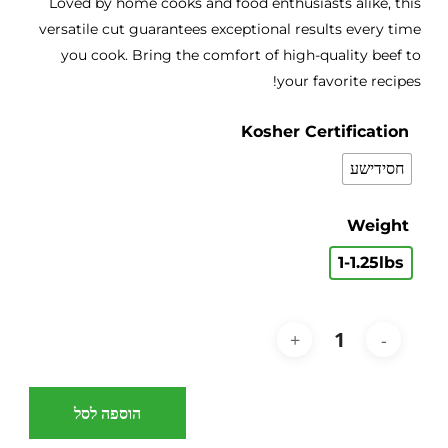
Loved by home cooks and food enthusiasts alike, this
versatile cut guarantees exceptional results every time
you cook. Bring the comfort of high-quality beef to
your favorite recipes!
Kosher Certification
חסידישע
Weight
1-1.25lbs
הוספה לסל