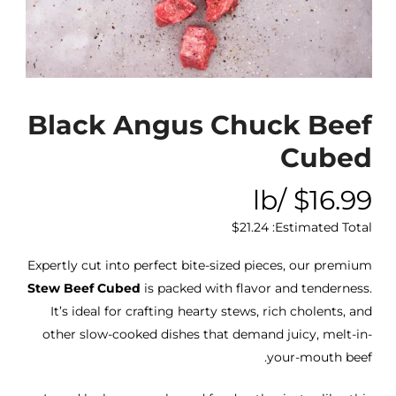
Black Angus Chuck Beef
Cubed
/lb
$
16.99
$
21.24
Estimated Total:
Expertly cut into perfect bite-sized pieces, our premium
Stew Beef Cubed
is packed with flavor and tenderness.
It’s ideal for crafting hearty stews, rich cholents, and
other slow-cooked dishes that demand juicy, melt-in-
your-mouth beef.