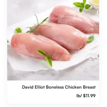
David Elliot Boneless Chicken Breast
/lb
$
11.99