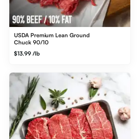
USDA Premium Lean Ground
Chuck 90/10
$
13.99
/lb