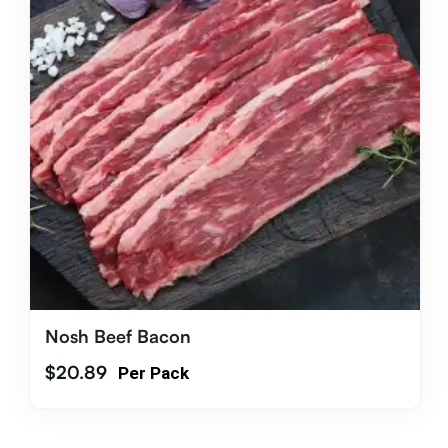
Nosh Beef Bacon
$
20.89
Per Pack