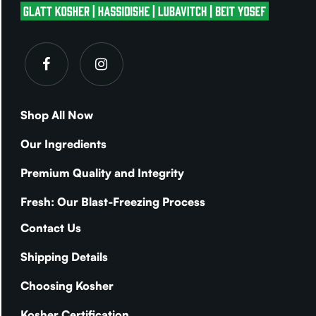
Shop All Now
Our Ingredients
Premium Quality and Integrity
Fresh: Our Blast-Freezing Process
Contact Us
Shipping Details
Choosing Kosher
Kosher Certification