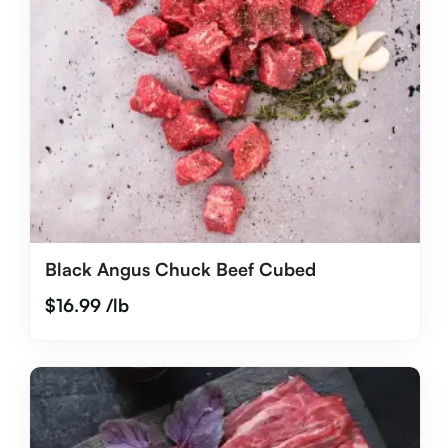
Black Angus Chuck Beef Cubed
$
16.99
/lb