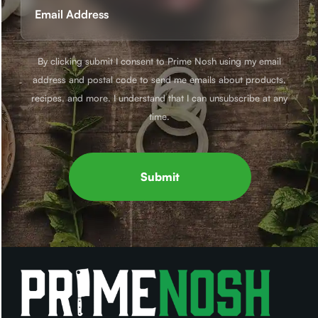
(Required)
By clicking submit I consent to Prime Nosh using my email
address and postal code to send me emails about products,
recipes, and more. I understand that I can unsubscribe at any
time.