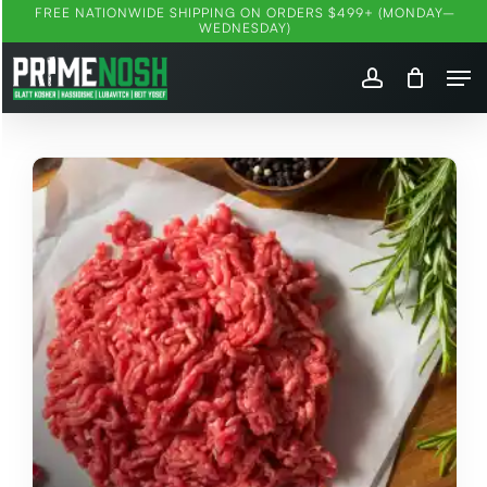
Skip
FREE NATIONWIDE SHIPPING ON ORDERS $499+ (MONDAY–
WEDNESDAY)
to
Me
main
account
content