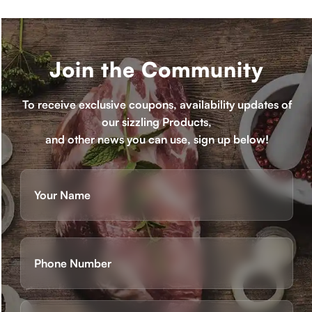
Join the Community
To receive exclusive coupons, availability updates of
our sizzling Products,
and other news you can use, sign up below!
Name
(Required)
First
Phone
(Required)
Email