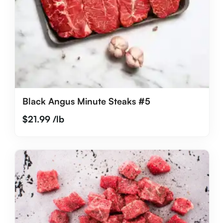
Black Angus Minute Steaks #5
$
21.99
/lb