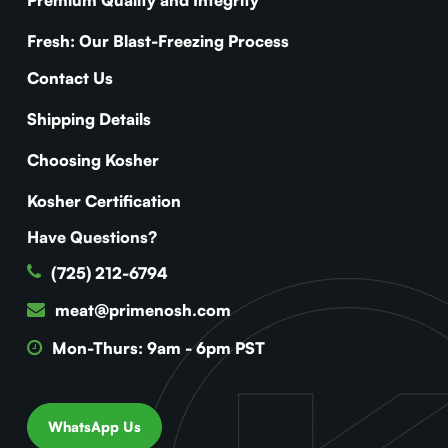
Fresh: Our Blast-Freezing Process
Contact Us
Shipping Details
Choosing Kosher
Kosher Certification
Have Questions?
(725) 212-6794
meat@primenosh.com
Mon-Thurs: 9am - 6pm PST
WhatsApp Us