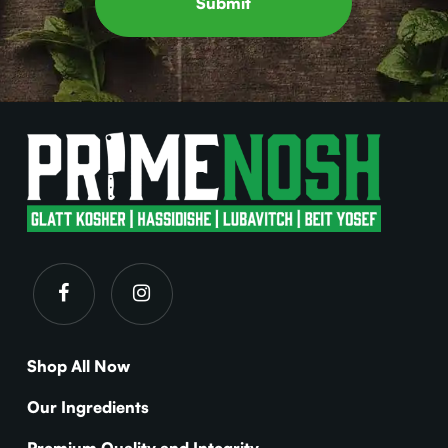
Shop All Now
Our Ingredients
Premium Quality and Integrity