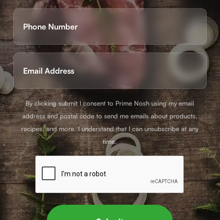
First
Phone
(Required)
Email
(Required)
By clicking submit I consent to Prime Nosh using my email
address and postal code to send me emails about products,
recipes, and more. I understand that I can unsubscribe at any
time.