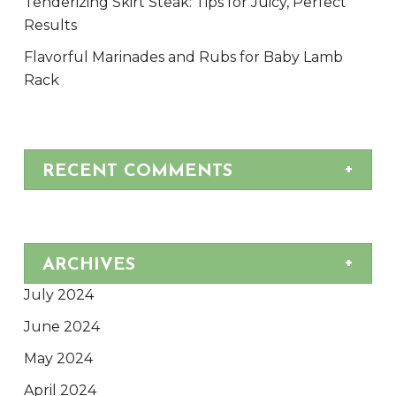
Tenderizing Skirt Steak: Tips for Juicy, Perfect
Results
Flavorful Marinades and Rubs for Baby Lamb
Rack
RECENT COMMENTS
ARCHIVES
July 2024
June 2024
May 2024
April 2024