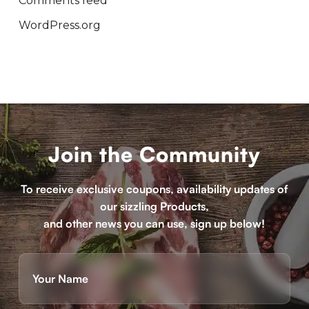
Comments feed
WordPress.org
Join the Community
To receive exclusive coupons, availability updates of
our sizzling Products,
and other news you can use, sign up below!
Name
(Required)