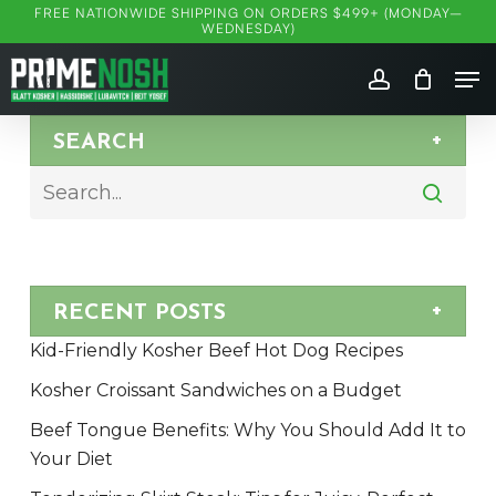
Skip
FREE NATIONWIDE SHIPPING ON ORDERS $499+ (MONDAY–
WEDNESDAY)
to
Me
main
account
content
SEARCH
RECENT POSTS
Kid-Friendly Kosher Beef Hot Dog Recipes
Kosher Croissant Sandwiches on a Budget
Beef Tongue Benefits: Why You Should Add It to
Your Diet