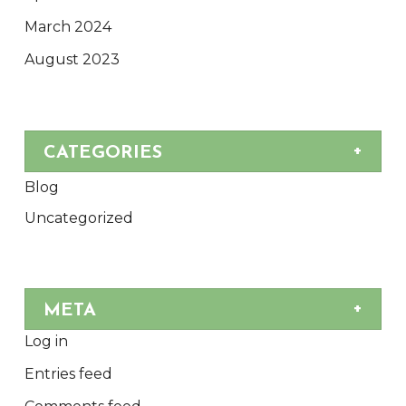
March 2024
August 2023
CATEGORIES
Blog
Uncategorized
META
Log in
Entries feed