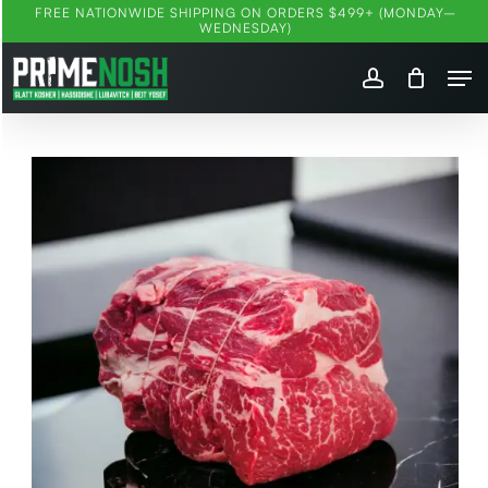
Skip
FREE NATIONWIDE SHIPPING ON ORDERS $499+ (MONDAY–
WEDNESDAY)
to
Me
main
account
content