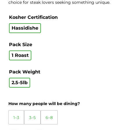
choice for steak lovers seeking something unique.
Kosher Certification
Hassidishe
Pack Size
1 Roast
Pack Weight
2.5-5lb
How many people will be dining?
1–3
3–5
6–8