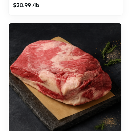
$
20.99
/lb