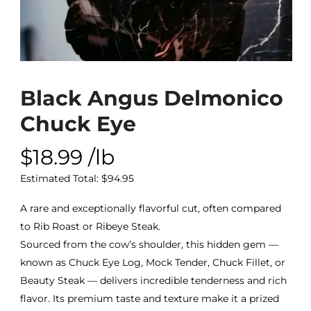
Black Angus Delmonico
Chuck Eye
$
18.99
/lb
Estimated Total:
$
94.95
A rare and exceptionally flavorful cut, often compared
to Rib Roast or Ribeye Steak.
Sourced from the cow’s shoulder, this hidden gem —
known as Chuck Eye Log, Mock Tender, Chuck Fillet, or
Beauty Steak — delivers incredible tenderness and rich
flavor. Its premium taste and texture make it a prized