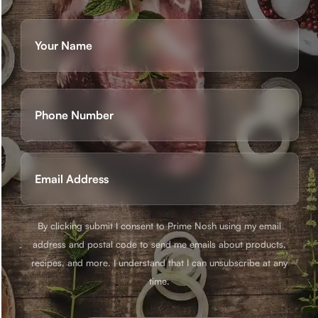
Name
(Required)
First
Phone
(Required)
Email
(Required)
By clicking submit I consent to Prime Nosh using my email
address and postal code to send me emails about products,
recipes, and more. I understand that I can unsubscribe at any
time.