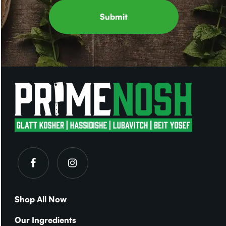
Shop All Now
Our Ingredients