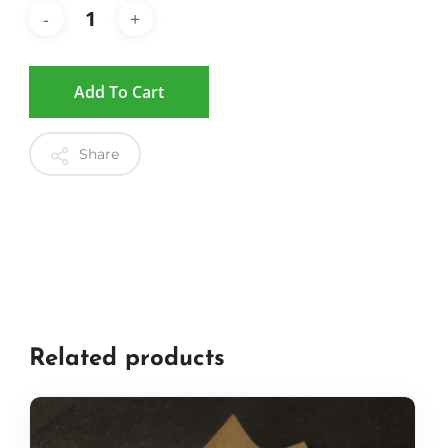
Add To Cart
Share
Related products