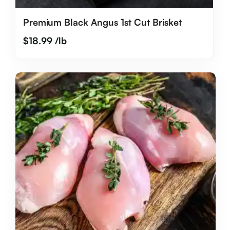
Premium Black Angus 1st Cut Brisket
$
18.99
/lb