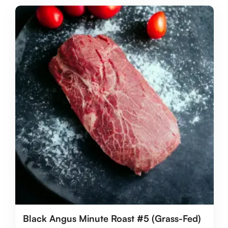
Black Angus Minute Roast #5 (Grass-Fed)