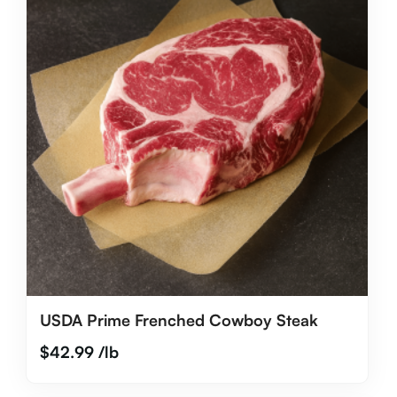
USDA Prime Frenched Cowboy Steak
$
42.99
/lb