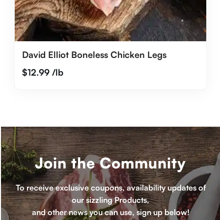
David Elliot Boneless Chicken Legs
$
12.99
/lb
Join the Community
To receive exclusive coupons, availability updates of
our sizzling Products,
and other news you can use, sign up below!