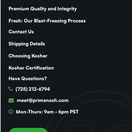
Premium Quality and Integrity
Fresh: Our Blast-Freezing Process
Contact Us
Shipping Details
Choosing Kosher
Kosher Certification
Have Questions?
(725) 212-6794
meat@primenosh.com
Mon-Thurs: 9am - 6pm PST