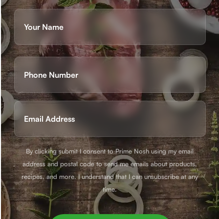
Name
(Required)
First
Phone
(Required)
Email
(Required)
By clicking submit I consent to Prime Nosh using my email
address and postal code to send me emails about products,
recipes, and more. I understand that I can unsubscribe at any
time.