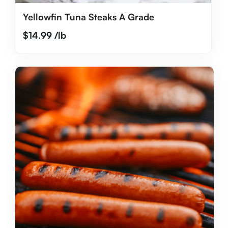
Yellowfin Tuna Steaks A Grade
$
14.99
/lb