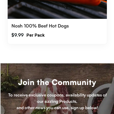
Nosh 100% Beef Hot Dogs
$
9.99
Per Pack
Join the Community
To receive exclusive coupons, availability updates of
our sizzling Products,
and other news you can use, sign up below!