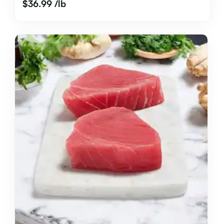
$
36.99
/lb