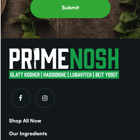
Shop All Now
Our Ingredients