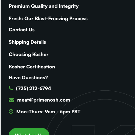
Premium Quality and Integrity
Fresh: Our Blast-Freezing Process
Contact Us
Shipping Details
Choosing Kosher
Kosher Certification
Have Questions?
(725) 212-6794
meat@primenosh.com
Mon-Thurs: 9am - 6pm PST