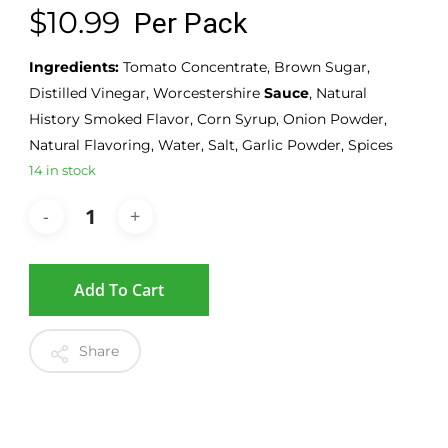
$
10.99
Per Pack
Ingredients:
Tomato Concentrate, Brown Sugar,
Distilled Vinegar, Worcestershire
Sauce
, Natural
History Smoked Flavor, Corn Syrup, Onion Powder,
Natural Flavoring, Water, Salt, Garlic Powder, Spices
14 in stock
Add To Cart
Share