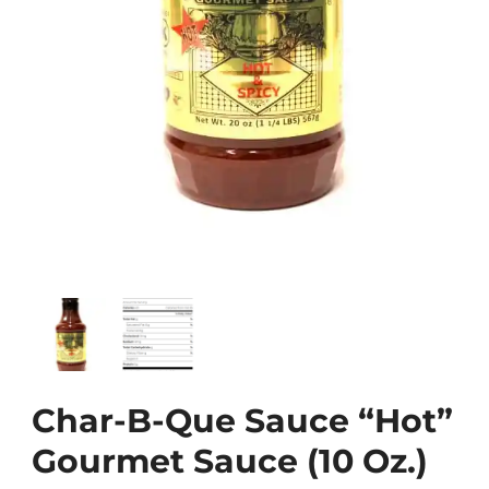
Char-B-Que Sauce “Hot”
Gourmet Sauce (10 Oz.)