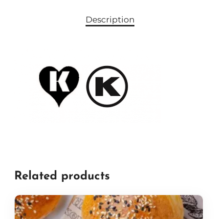
Description
Related products