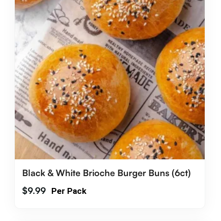
Black & White Brioche Burger Buns (6ct)
$
9.99
Per Pack