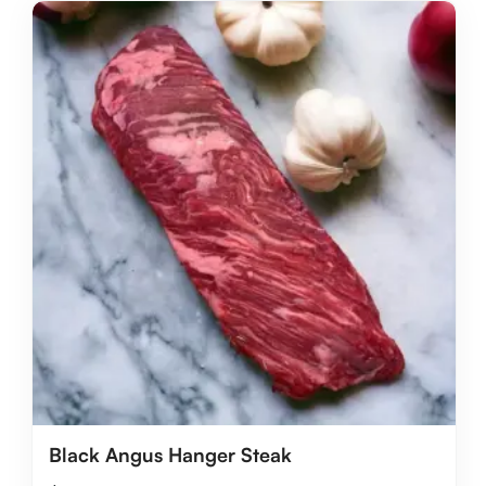
Black Angus Hanger Steak