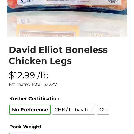
David Elliot Boneless
Chicken Legs
$
12.99
/lb
Estimated Total:
$
32.47
Kosher Certification
No Preference
CHK / Lubavitch
OU
Pack Weight