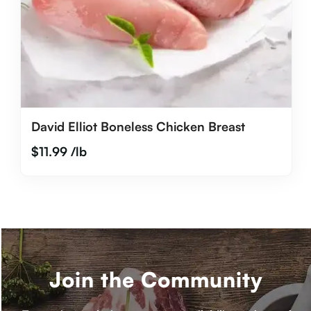
David Elliot Boneless Chicken Breast
$
11.99
/lb
Join the Community