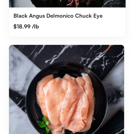
Black Angus Delmonico Chuck Eye
$
18.99
/lb