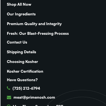
Shop All Now
Our Ingredients
Premium Quality and Integrity
Fresh: Our Blast-Freezing Process
Contact Us
Shipping Details
Choosing Kosher
Kosher Certification
Have Questions?
(725) 212-6794
meat@primenosh.com