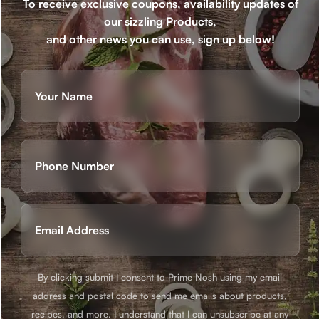
To receive exclusive coupons, availability updates of
our sizzling Products,
and other news you can use, sign up below!
Name
(Required)
First
Phone
(Required)
Email
(Required)
By clicking submit I consent to Prime Nosh using my email
address and postal code to send me emails about products,
recipes, and more. I understand that I can unsubscribe at any