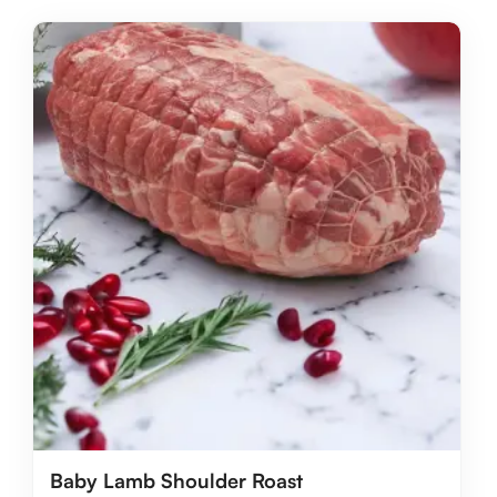
Baby Lamb Shoulder Roast