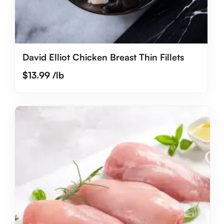
David Elliot Chicken Breast Thin Fillets
$
13.99
/lb