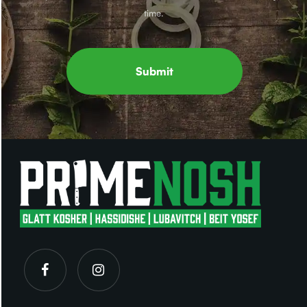
time.