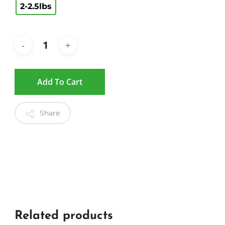
2-2.5lbs
Add To Cart
Share
Related products