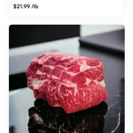
$
21.99
/lb