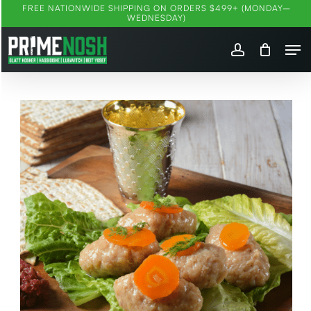
Skip
FREE NATIONWIDE SHIPPING ON ORDERS $499+ (MONDAY–
WEDNESDAY)
to
Me
main
account
content