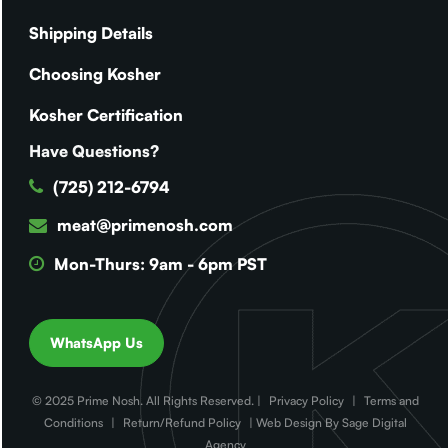
Shipping Details
Choosing Kosher
Kosher Certification
Have Questions?
(725) 212-6794
meat@primenosh.com
Mon-Thurs: 9am - 6pm PST
WhatsApp Us
© 2025 Prime Nosh. All Rights Reserved. |
Privacy Policy
|
Terms and
Conditions
|
Return/Refund Policy
| Web Design By Sage Digital
Agency