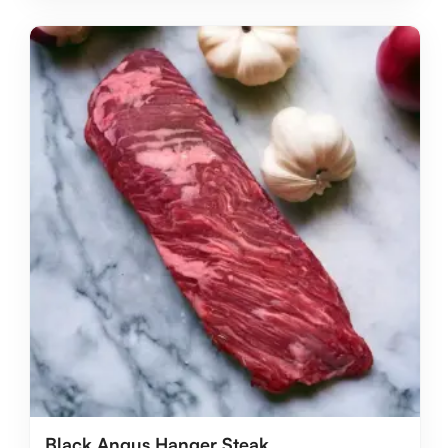
Black Angus Hanger Steak