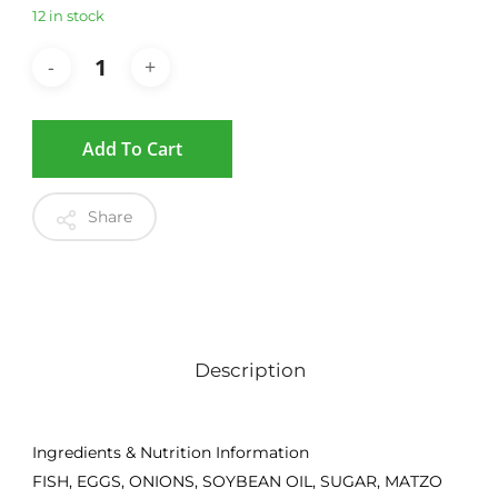
12 in stock
Add To Cart
Share
Description
Ingredients & Nutrition Information
FISH, EGGS, ONIONS, SOYBEAN OIL, SUGAR, MATZO