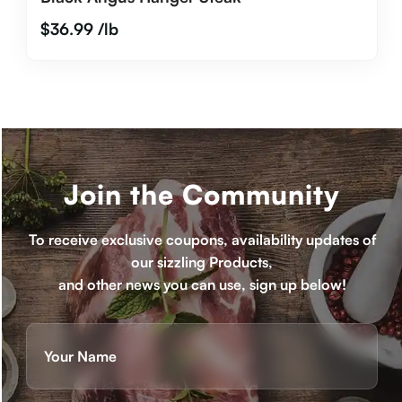
$
36.99
/lb
Join the Community
To receive exclusive coupons, availability updates of
our sizzling Products,
and other news you can use, sign up below!
Name
(Required)