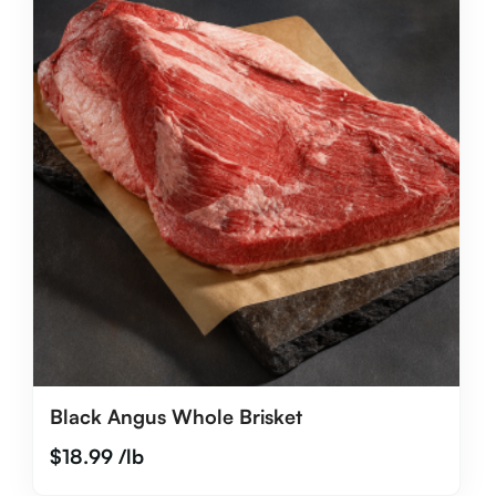
Black Angus Whole Brisket
$
18.99
/lb