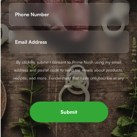
First
Phone
(Required)
Email
(Required)
By clicking submit I consent to Prime Nosh using my email
address and postal code to send me emails about products,
recipes, and more. I understand that I can unsubscribe at any
time.