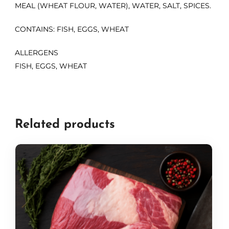
MEAL (WHEAT FLOUR, WATER), WATER, SALT, SPICES.
CONTAINS: FISH, EGGS, WHEAT
ALLERGENS
FISH, EGGS, WHEAT
Related products