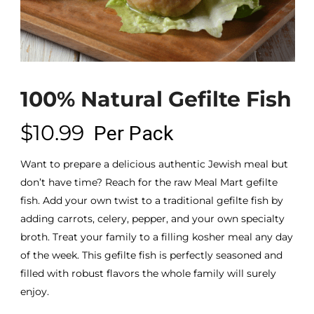
100% Natural Gefilte Fish
$
10.99
Per Pack
Want to prepare a delicious authentic Jewish meal but
don’t have time? Reach for the raw Meal Mart gefilte
fish. Add your own twist to a traditional gefilte fish by
adding carrots, celery, pepper, and your own specialty
broth. Treat your family to a filling kosher meal any day
of the week. This gefilte fish is perfectly seasoned and
filled with robust flavors the whole family will surely
enjoy.