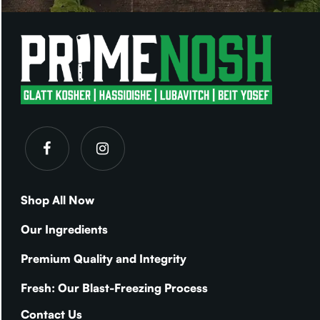
Shop All Now
Our Ingredients
Premium Quality and Integrity
Fresh: Our Blast-Freezing Process
Contact Us