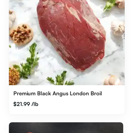
Premium Black Angus London Broil
$
21.99
/lb