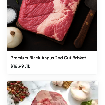
Premium Black Angus 2nd Cut Brisket
$
18.99
/lb