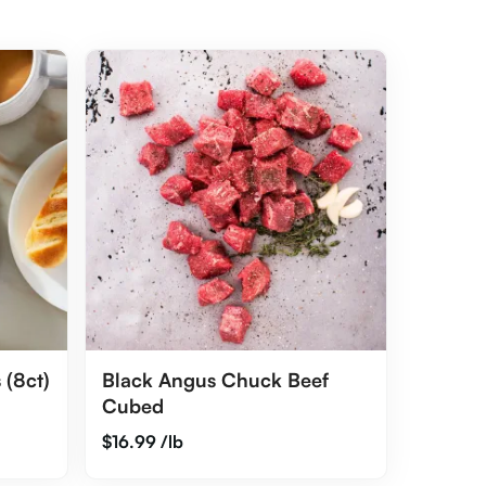
 (8ct)
Black Angus Chuck Beef
Cubed
$
16.99
/lb