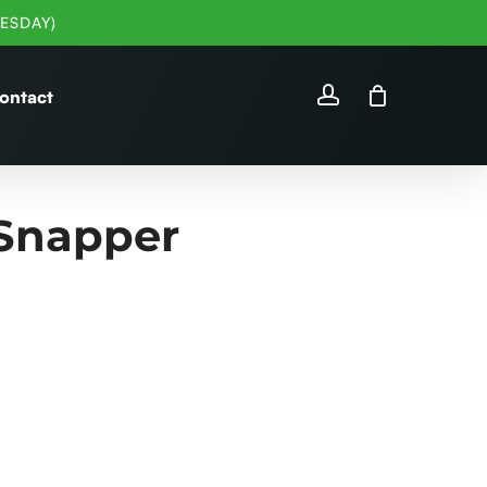
ESDAY)
account
ontact
Snapper