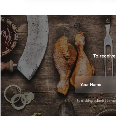
To receive
Nam
(Requ
First
By clicking submit I cons