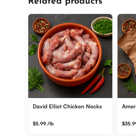
Related products
David Elliot Chicken Necks
Amer
$
5.99
/lb
$
35.9