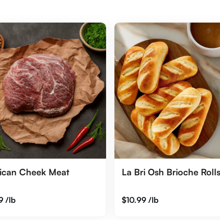
ican Cheek Meat
La Bri Osh Brioche Rolls
9
/lb
$
10.99
/lb