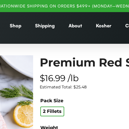
NATIONWIDE SHIPPING ON ORDERS $499+ (MONDAY–WEDN
Shop
Shipping
About
Kosher
C
Premium Red 
$
16.99
/lb
Estimated Total:
$
25.48
Pack Size
2 Fillets
Weight