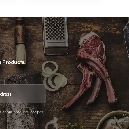
g Products,
Email
(Required)
s about products, recipes,