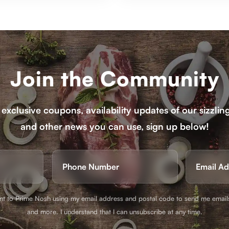
Join the Community
 exclusive coupons, availability updates of our sizzlin
and other news you can use, sign up below!
e
Phone
ired)
(Required)
ent to Prime Nosh using my email address and postal code to send me email
and more. I understand that I can unsubscribe at any time.