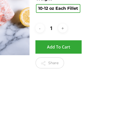
10-12 oz Each Fillet
Add To Cart
Share