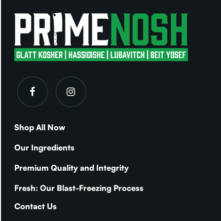
Shop All Now
Our Ingredients
Premium Quality and Integrity
Fresh: Our Blast-Freezing Process
Contact Us