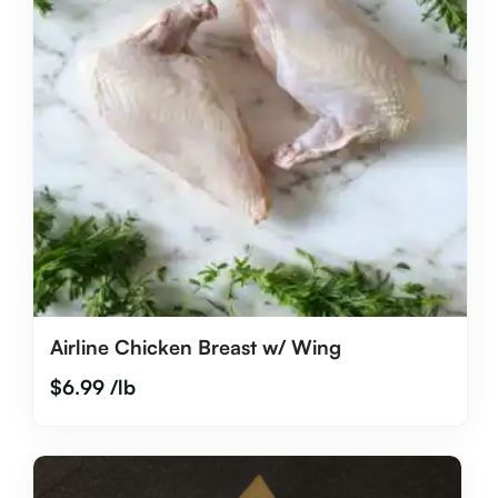
Airline Chicken Breast w/ Wing
$
6.99
/lb