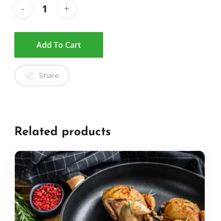
Add To Cart
Share
Related products