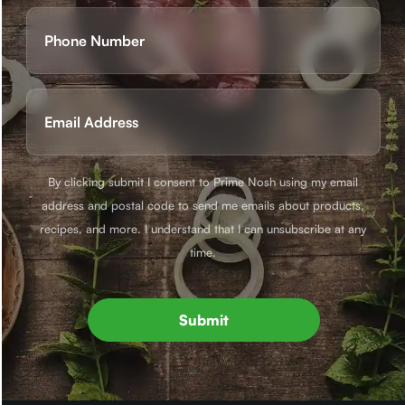
First
Phone
(Required)
Email
(Required)
By clicking submit I consent to Prime Nosh using my email
address and postal code to send me emails about products,
recipes, and more. I understand that I can unsubscribe at any
time.
Submit