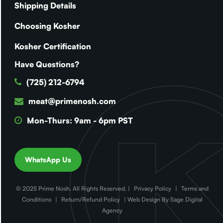
Shipping Details
Choosing Kosher
Kosher Certification
Have Questions?
(725) 212-6794
meat@primenosh.com
Mon-Thurs: 9am - 6pm PST
WhatsApp Us
© 2025 Prime Nosh. All Rights Reserved. |
Privacy Policy
|
Terms and
Conditions
|
Return/Refund Policy
| Web Design By Sage Digital
Agency