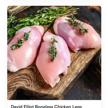
David Elliot Boneless Chicken Legs