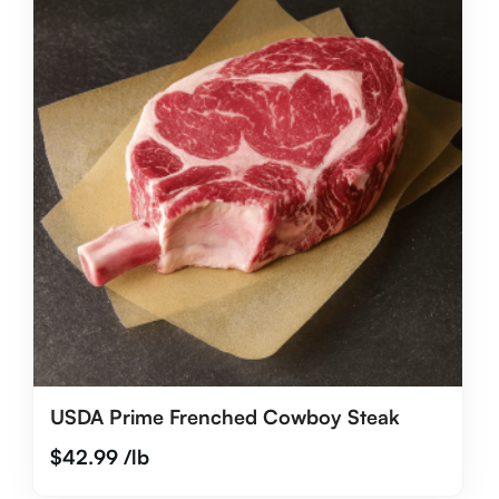
USDA Prime Frenched Cowboy Steak
$
42.99
/lb