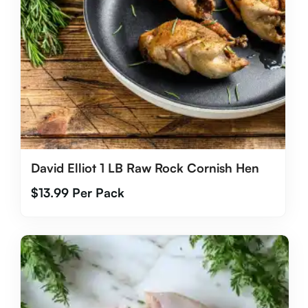
David Elliot 1 LB Raw Rock Cornish Hen
$
13.99
Per Pack