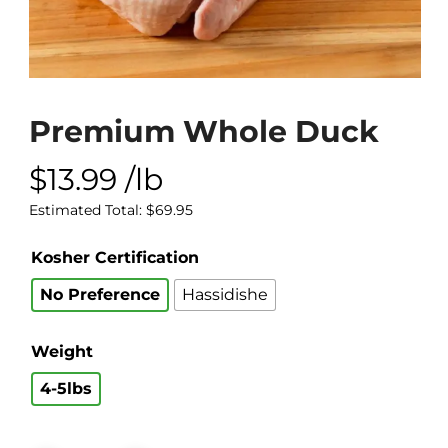
Premium Whole Duck
$
13.99
/lb
Estimated Total:
$
69.95
Kosher Certification
No Preference
Hassidishe
Weight
4-5lbs