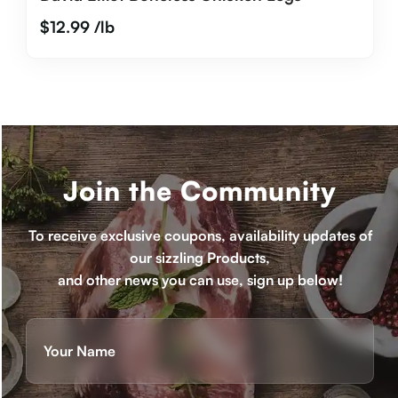
$
12.99
/lb
Join the Community
To receive exclusive coupons, availability updates of
our sizzling Products,
and other news you can use, sign up below!
Name
(Required)