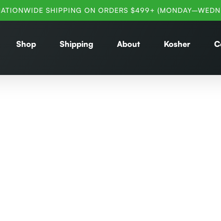
NATIONWIDE SHIPPING ON ORDERS $499+ (MONDAY–WEDN
Shop
Shipping
About
Kosher
C