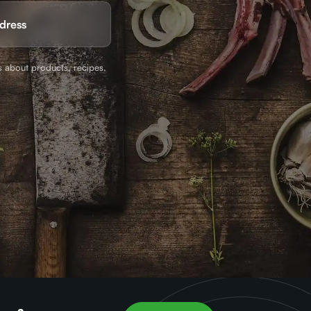
ed)
s about products, recipes,