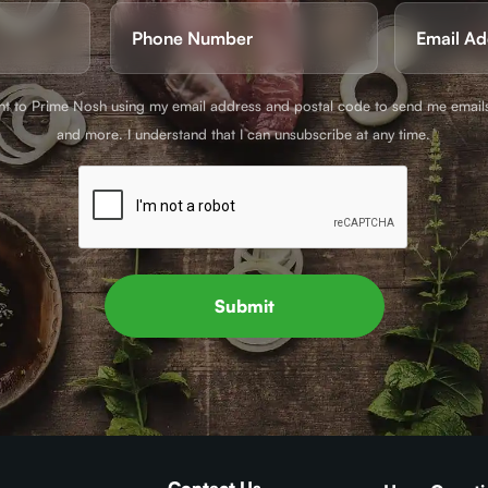
Phone
Email
(Required)
(Requir
ent to Prime Nosh using my email address and postal code to send me email
and more. I understand that I can unsubscribe at any time.
Submit