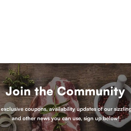
Join the Community
 exclusive coupons, availability updates of our sizzlin
and other news you can use, sign up below!