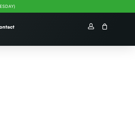
ESDAY)
account
ontact