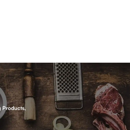
g Products,