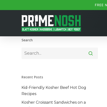
Skip
FREE 
to
main
content
Search
Recent Posts
Kid-Friendly Kosher Beef Hot Dog
Recipes
Kosher Croissant Sandwiches on a