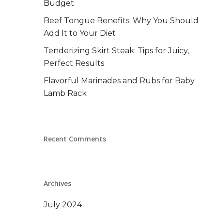
Budget
Beef Tongue Benefits: Why You Should
Add It to Your Diet
Tenderizing Skirt Steak: Tips for Juicy,
Perfect Results
Flavorful Marinades and Rubs for Baby
Lamb Rack
Recent Comments
Archives
July 2024