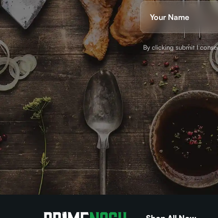
Name
(Required)
First
By clicking submit I cons