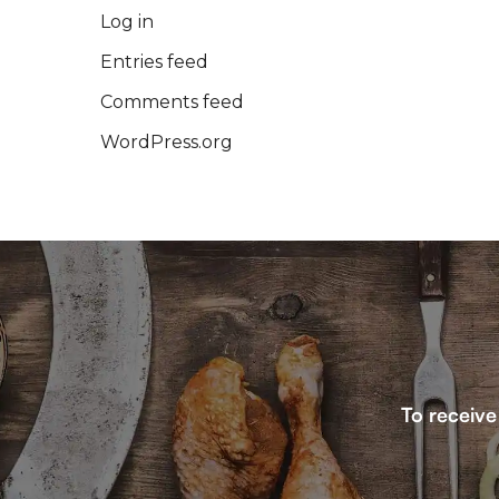
Log in
Entries feed
Comments feed
WordPress.org
To receive