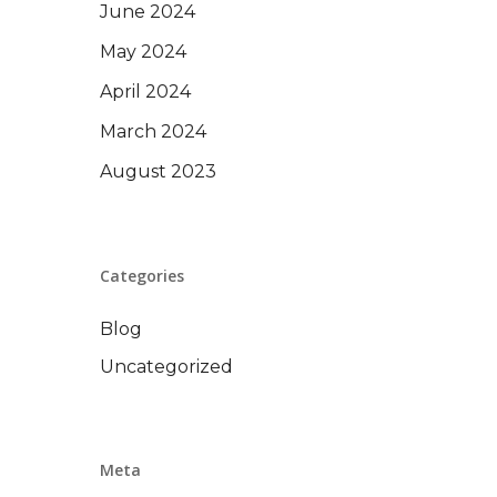
June 2024
May 2024
April 2024
March 2024
August 2023
Categories
Blog
Uncategorized
Meta