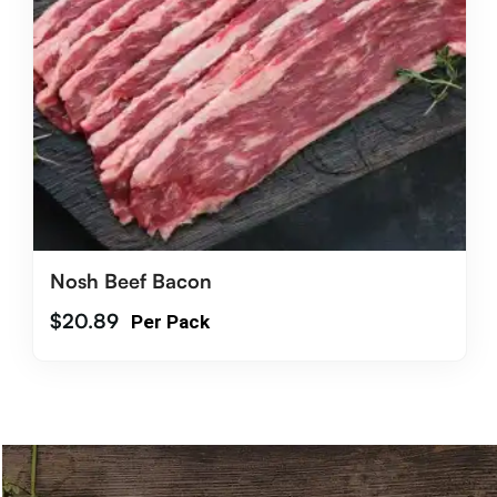
Nosh Beef Bacon
$
20.89
Per Pack