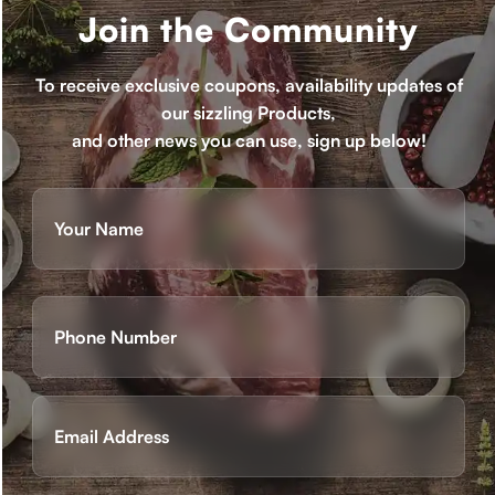
Join the Community
To receive exclusive coupons, availability updates of
our sizzling Products,
and other news you can use, sign up below!
Name
(Required)
First
Phone
(Required)
Email
(Required)