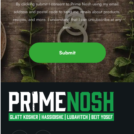
By clicking submit I consent to Prime Nosh using my email
address and postal code to send me emails about products,
recipes, and more. I understand that I can unsubscribe at any
time.