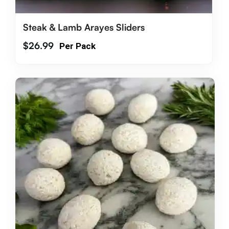
Steak & Lamb Arayes Sliders
$
26.99
Per Pack