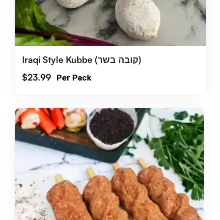
Iraqi Style Kubbe (קובה בשר)
$
23.99
Per Pack