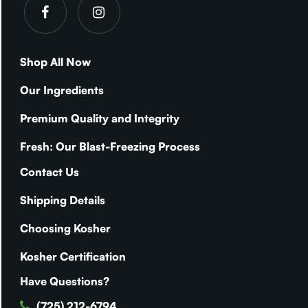
Shop All Now
Our Ingredients
Premium Quality and Integrity
Fresh: Our Blast-Freezing Process
Contact Us
Shipping Details
Choosing Kosher
Kosher Certification
Have Questions?
(725) 212-6794