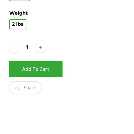
Weight
2 lbs
Add To Cart
Share