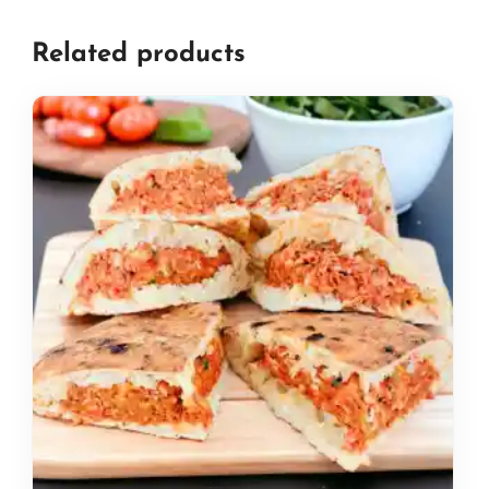
Related products