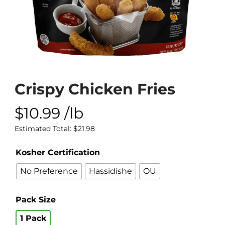
Crispy Chicken Fries
$
10.99
/lb
Estimated Total:
$
21.98
Kosher Certification
No Preference
Hassidishe
OU
Pack Size
1 Pack