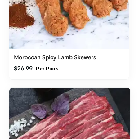
Moroccan Spicy Lamb Skewers
$
26.99
Per Pack