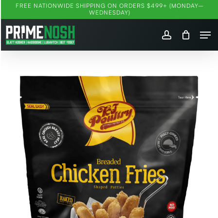
Skip
FREE NATIONWIDE SHIPPING ON ORDERS $499+ (MONDAY–
WEDNESDAY)
to
Me
main
account
content