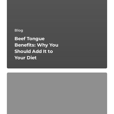
Blog
Beef Tongue
Benefits: Why You
Should Add It to
Your Diet