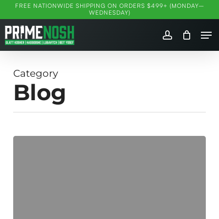
Skip
FREE NATIONWIDE SHIPPING ON ORDERS $499+ (MONDAY–
WEDNESDAY)
to
Me
main
account
content
Category
Blog