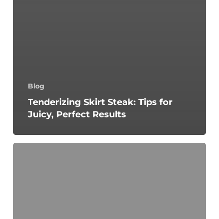
Blog
Tenderizing Skirt Steak: Tips for
Juicy, Perfect Results