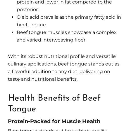
protein and lower in fat compared to the
posterior.
Oleic acid prevails as the primary fatty acid in
beef tongue.
Beef tongue muscles showcase a complex
and varied interweaving fiber
With its robust nutritional profile and versatile
culinary applications, beef tongue stands out as
a flavorful addition to any diet, delivering on
taste and nutritional benefits.
Health Benefits of Beef
Tongue
Protein-Packed for Muscle Health
Beef tongue stands out for its high-quality