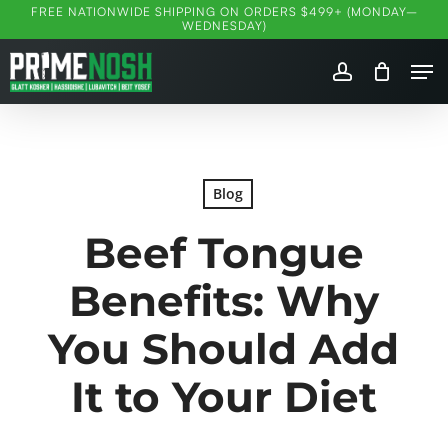
Skip
FREE NATIONWIDE SHIPPING ON ORDERS $499+ (MONDAY–
WEDNESDAY)
to
Me
main
account
content
Blog
Beef Tongue
Benefits: Why
You Should Add
It to Your Diet