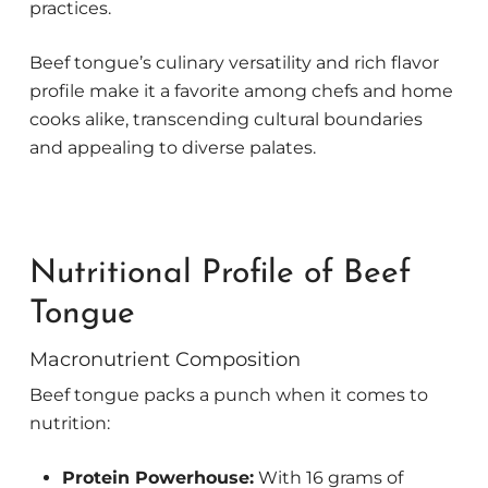
practices.
Beef tongue’s culinary versatility and rich flavor
profile make it a favorite among chefs and home
cooks alike, transcending cultural boundaries
and appealing to diverse palates.
Nutritional Profile of Beef
Tongue
Macronutrient Composition
Beef tongue packs a punch when it comes to
nutrition:
Protein Powerhouse:
With 16 grams of