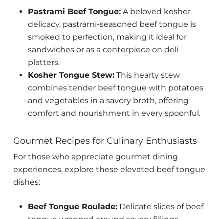
Pastrami Beef Tongue:
A beloved kosher
delicacy, pastrami-seasoned beef tongue is
smoked to perfection, making it ideal for
sandwiches or as a centerpiece on deli
platters.
Kosher Tongue Stew:
This hearty stew
combines tender beef tongue with potatoes
and vegetables in a savory broth, offering
comfort and nourishment in every spoonful.
Gourmet Recipes for Culinary Enthusiasts
For those who appreciate gourmet dining
experiences, explore these elevated beef tongue
dishes:
Beef Tongue Roulade:
Delicate slices of beef