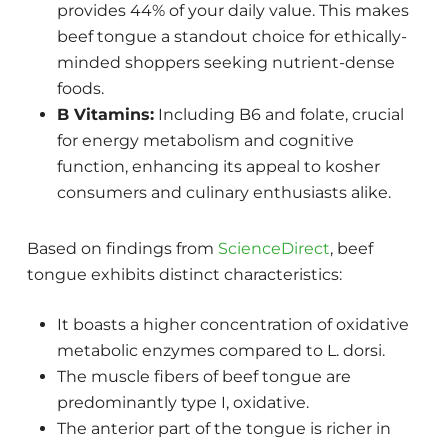
provides 44% of your daily value. This makes
beef tongue a standout choice for ethically-
minded shoppers seeking nutrient-dense
foods.
B Vitamins:
Including B6 and folate, crucial
for energy metabolism and cognitive
function, enhancing its appeal to kosher
consumers and culinary enthusiasts alike.
Based on findings from
ScienceDirect
, beef
tongue exhibits distinct characteristics:
It boasts a higher concentration of oxidative
metabolic enzymes compared to L. dorsi.
The muscle fibers of beef tongue are
predominantly type I, oxidative.
The anterior part of the tongue is richer in