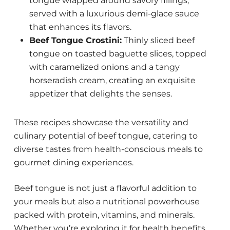
tongue wrapped around savory fillings,
served with a luxurious demi-glace sauce
that enhances its flavors.
Beef Tongue Crostini:
Thinly sliced beef
tongue on toasted baguette slices, topped
with caramelized onions and a tangy
horseradish cream, creating an exquisite
appetizer that delights the senses.
These recipes showcase the versatility and
culinary potential of beef tongue, catering to
diverse tastes from health-conscious meals to
gourmet dining experiences.
Beef tongue is not just a flavorful addition to
your meals but also a nutritional powerhouse
packed with protein, vitamins, and minerals.
Whether you’re exploring it for health benefits,