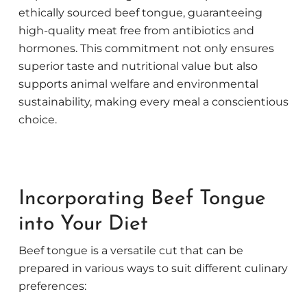
ethically sourced beef tongue, guaranteeing
high-quality meat free from antibiotics and
hormones. This commitment not only ensures
superior taste and nutritional value but also
supports animal welfare and environmental
sustainability, making every meal a conscientious
choice.
Incorporating Beef Tongue
into Your Diet
Beef tongue is a versatile cut that can be
prepared in various ways to suit different culinary
preferences: