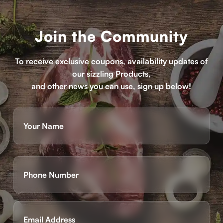
Join the Community
To receive exclusive coupons, availability updates of
our sizzling Products,
and other news you can use, sign up below!
Name
(Required)
First
Phone
(Required)
Email
(Required)