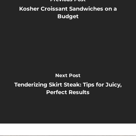
Kosher Croissant Sandwiches on a
Budget
Next Post
Tenderizing Skirt Steak: Tips for Juicy,
Perfect Results