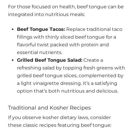
For those focused on health, beef tongue can be
integrated into nutritious meals:
Beef Tongue Tacos:
Replace traditional taco
fillings with thinly sliced beef tongue for a
flavorful twist packed with protein and
essential nutrients.
Grilled Beef Tongue Salad:
Create a
refreshing salad by topping fresh greens with
grilled beef tongue slices, complemented by
a light vinaigrette dressing. It’s a satisfying
option that’s both nutritious and delicious.
Traditional and Kosher Recipes
If you observe kosher dietary laws, consider
these classic recipes featuring beef tongue: