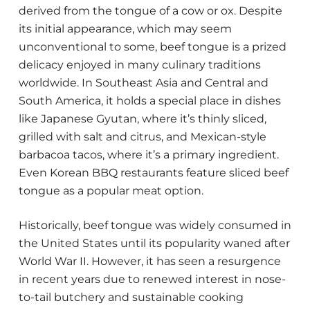
derived from the tongue of a cow or ox. Despite
its initial appearance, which may seem
unconventional to some, beef tongue is a prized
delicacy enjoyed in many culinary traditions
worldwide. In Southeast Asia and Central and
South America, it holds a special place in dishes
like Japanese Gyutan, where it’s thinly sliced,
grilled with salt and citrus, and Mexican-style
barbacoa tacos, where it’s a primary ingredient.
Even Korean BBQ restaurants feature sliced beef
tongue as a popular meat option.
Historically, beef tongue was widely consumed in
the United States until its popularity waned after
World War II. However, it has seen a resurgence
in recent years due to renewed interest in nose-
to-tail butchery and sustainable cooking