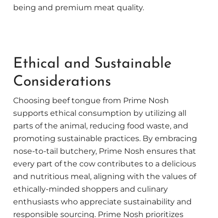
being and premium meat quality.
Ethical and Sustainable
Considerations
Choosing beef tongue from Prime Nosh
supports ethical consumption by utilizing all
parts of the animal, reducing food waste, and
promoting sustainable practices. By embracing
nose-to-tail butchery, Prime Nosh ensures that
every part of the cow contributes to a delicious
and nutritious meal, aligning with the values of
ethically-minded shoppers and culinary
enthusiasts who appreciate sustainability and
responsible sourcing. Prime Nosh prioritizes