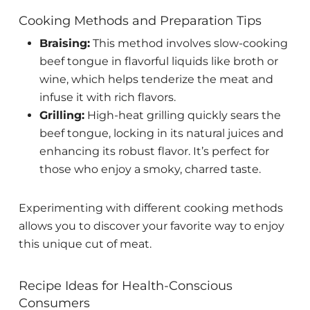
Cooking Methods and Preparation Tips
Braising:
This method involves slow-cooking
beef tongue in flavorful liquids like broth or
wine, which helps tenderize the meat and
infuse it with rich flavors.
Grilling:
High-heat grilling quickly sears the
beef tongue, locking in its natural juices and
enhancing its robust flavor. It’s perfect for
those who enjoy a smoky, charred taste.
Experimenting with different cooking methods
allows you to discover your favorite way to enjoy
this unique cut of meat.
Recipe Ideas for Health-Conscious
Consumers