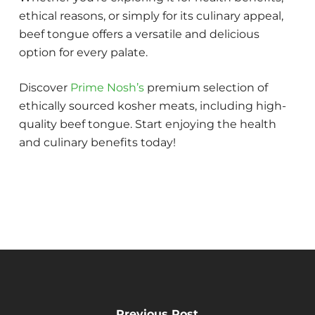
ethical reasons, or simply for its culinary appeal,
beef tongue offers a versatile and delicious
option for every palate.
Discover
Prime Nosh’s
premium selection of
ethically sourced kosher meats, including high-
quality beef tongue. Start enjoying the health
and culinary benefits today!
Previous Post