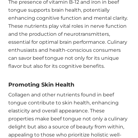
The presence of vitamin B-12 and iron in beef
tongue supports brain health, potentially
enhancing cognitive function and mental clarity.
These nutrients play vital roles in nerve function
and the production of neurotransmitters,
essential for optimal brain performance. Culinary
enthusiasts and health-conscious consumers
can savor beef tongue not only for its unique
flavor but also for its cognitive benefits.
Promoting Skin Health
Collagen and other nutrients found in beef
tongue contribute to skin health, enhancing
elasticity and overall appearance. These
properties make beef tongue not only a culinary
delight but also a source of beauty from within,
appealing to those who prioritize holistic well-