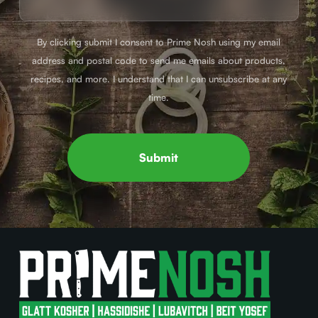
By clicking submit I consent to Prime Nosh using my email
address and postal code to send me emails about products,
recipes, and more. I understand that I can unsubscribe at any
time.