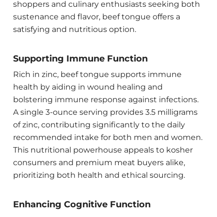
shoppers and culinary enthusiasts seeking both
sustenance and flavor, beef tongue offers a
satisfying and nutritious option.
Supporting Immune Function
Rich in zinc, beef tongue supports immune
health by aiding in wound healing and
bolstering immune response against infections.
A single 3-ounce serving provides 3.5 milligrams
of zinc, contributing significantly to the daily
recommended intake for both men and women.
This nutritional powerhouse appeals to kosher
consumers and premium meat buyers alike,
prioritizing both health and ethical sourcing.
Enhancing Cognitive Function