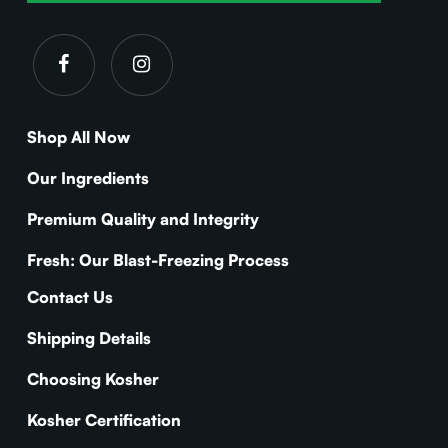
Shop All Now
Our Ingredients
Premium Quality and Integrity
Fresh: Our Blast-Freezing Process
Contact Us
Shipping Details
Choosing Kosher
Kosher Certification