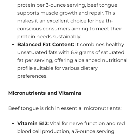
protein per 3-ounce serving, beef tongue
supports muscle growth and repair. This
makes it an excellent choice for health-
conscious consumers aiming to meet their
protein needs sustainably.
Balanced Fat Content:
It combines healthy
unsaturated fats with 6.9 grams of saturated
fat per serving, offering a balanced nutritional
profile suitable for various dietary
preferences.
Micronutrients and Vitamins
Beef tongue is rich in essential micronutrients:
Vitamin B12:
Vital for nerve function and red
blood cell production, a 3-ounce serving