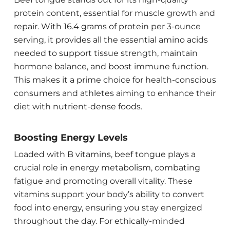
protein content, essential for muscle growth and
repair. With 16.4 grams of protein per 3-ounce
serving, it provides all the essential amino acids
needed to support tissue strength, maintain
hormone balance, and boost immune function.
This makes it a prime choice for health-conscious
consumers and athletes aiming to enhance their
diet with nutrient-dense foods.
Boosting Energy Levels
Loaded with B vitamins, beef tongue plays a
crucial role in energy metabolism, combating
fatigue and promoting overall vitality. These
vitamins support your body’s ability to convert
food into energy, ensuring you stay energized
throughout the day. For ethically-minded