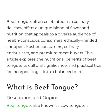
Beef tongue, often celebrated as a culinary
delicacy, offers a unique blend of flavor and
nutrition that appeals to a diverse audience of
health-conscious consumers, ethically-minded
shoppers, kosher consumers, culinary
enthusiasts, and premium meat buyers. This
article explores the nutritional benefits of beef
tongue, its cultural significance, and practical tips
for incorporating it into a balanced diet.
What is Beef Tongue?
Description and Origins
Beef tongue
, also known as cow tongue, is