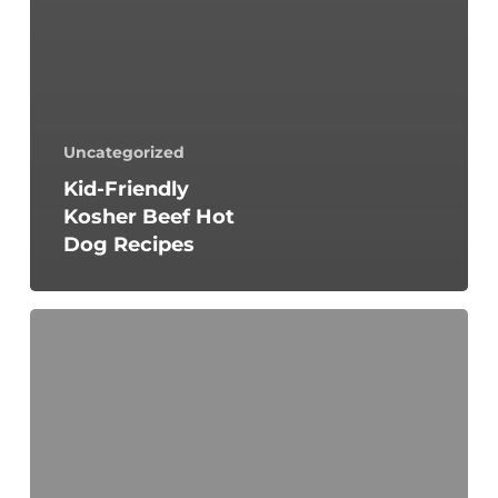
Uncategorized
Kid-Friendly
Kosher Beef Hot
Dog Recipes