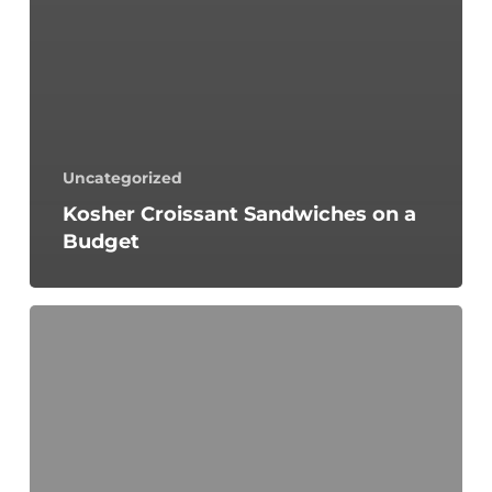
Uncategorized
Kosher Croissant Sandwiches on a
Budget